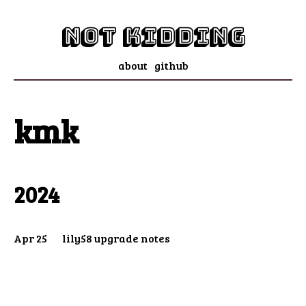
not kidding
about
github
kmk
2024
Apr 25
lily58 upgrade notes