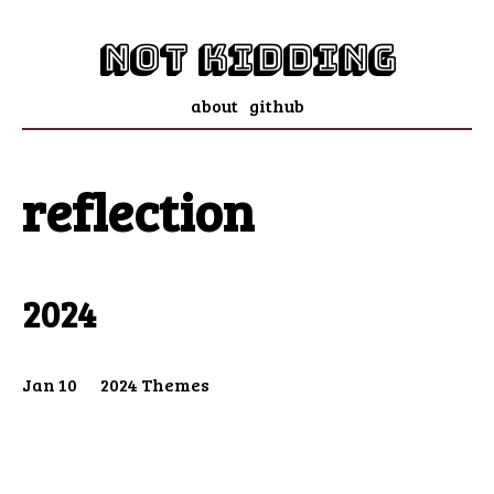
not kidding
about
github
reflection
2024
Jan 10
2024 Themes