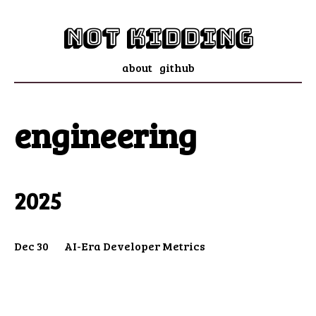
not kidding
about
github
engineering
2025
Dec 30
AI-Era Developer Metrics